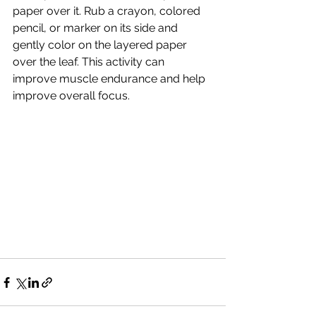
paper over it. Rub a crayon, colored 
pencil, or marker on its side and 
gently color on the layered paper 
over the leaf. This activity can 
improve muscle endurance and help 
improve overall focus.  