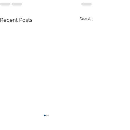
See All
Recent Posts