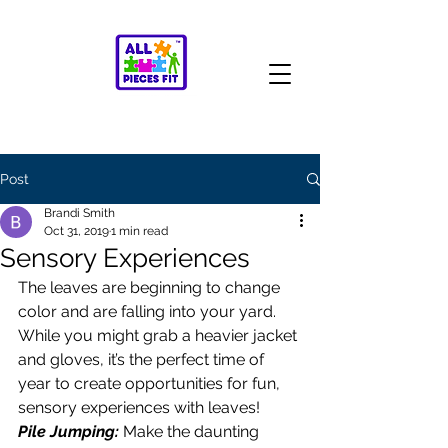
Post
Brandi Smith
Oct 31, 2019
1 min read
Sensory Experiences
The leaves are beginning to change 
color and are falling into your yard. 
While you might grab a heavier jacket 
and gloves, it’s the perfect time of 
year to create opportunities for fun, 
sensory experiences with leaves! 
Pile Jumping:
 Make the daunting 