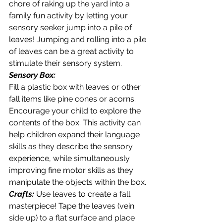
chore of raking up the yard into a 
family fun activity by letting your 
sensory seeker jump into a pile of 
leaves! Jumping and rolling into a pile 
of leaves can be a great activity to 
stimulate their sensory system.  
Sensory Box:
Fill a plastic box with leaves or other 
fall items like pine cones or acorns. 
Encourage your child to explore the 
contents of the box. This activity can 
help children expand their language 
skills as they describe the sensory 
experience, while simultaneously 
improving fine motor skills as they  
manipulate the objects within the box.
Crafts:
 Use leaves to create a fall 
masterpiece! Tape the leaves (vein 
side up) to a flat surface and place 