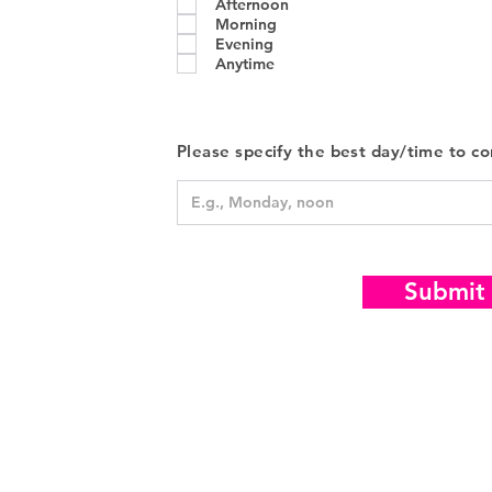
Afternoon
u
i
Morning
r
Evening
e
Anytime
d
Please specify the best day/time to co
Submit