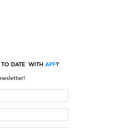
P TO DATE WITH
APF
?
ewsletter!