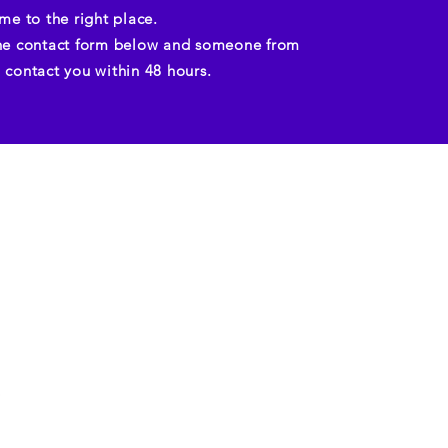
me to the right place.
e contact form below and someone from
ll contact you within 48 hours.