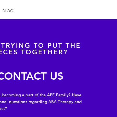
BLOG
L TRYING TO PUT THE
IECES TOGETHER?
CONTACT US
in becoming a part of the APF Family?
Have
onal questions regarding ABA Therapy and
ect?