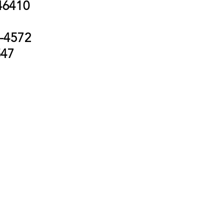
 46410
-4572
547