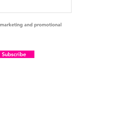
g marketing and promotional
Subscribe