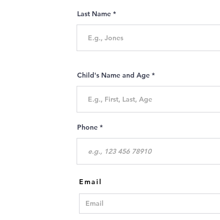
Last Name
Child's Name and Age
Phone
Email