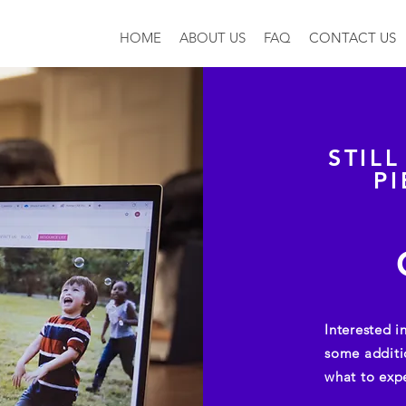
HOME
ABOUT US
FAQ
CONTACT US
STIL
P
Interested 
some additi
what to exp