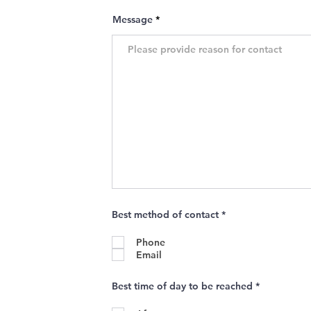
Message
R
Best method of contact
*
e
q
Phone
u
i
Email
r
e
d
R
Best time of day to be reached
*
e
q