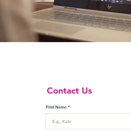
Contact Us
First Name