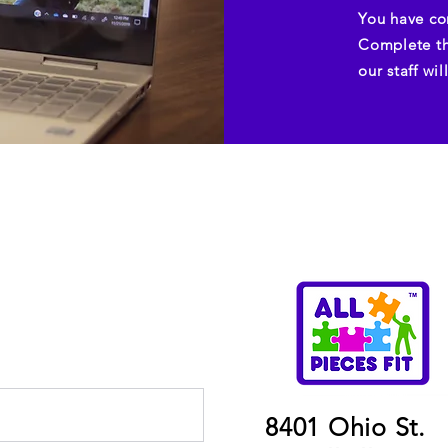
You have co
Complete th
our staff wi
8401 Ohio St.