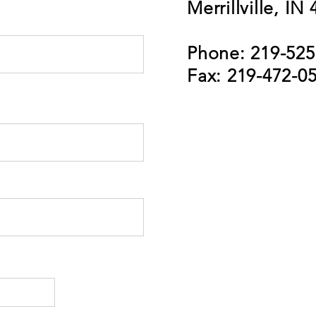
Merrillville, IN
Phone: 219-525
Fax: 219-472-0