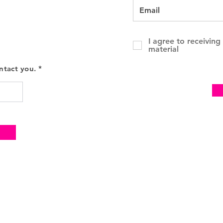
I agree to receivin
material
ntact you. *