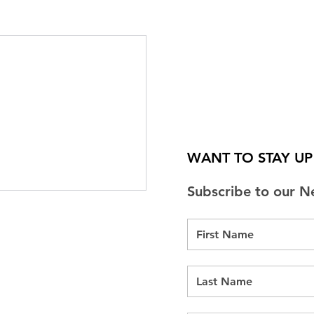
WANT TO STAY U
Subscribe to our N