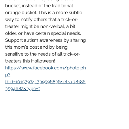
bucket, instead of the traditional 
orange bucket. This is a more subtle 
way to notify others that a trick-or-
treater might be non-verbal, a bit 
older, or have certain special needs. 
Support autism awareness by sharing 
this mom's post and by being 
sensitive to the needs of all trick-or-
treaters this Halloween!
https://www.facebook.com/photo.ph
p?
fbid=10157974173959683&set=a.38186
3594682&type=3