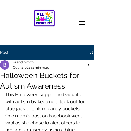
Post
Brandi Smith
Oct 31, 2019
1 min read
Halloween Buckets for
Autism Awareness
This Halloween support individuals 
with autism by keeping a look out for 
blue jack-o-lantern candy buckets! 
One mom's post on Facebook went 
viral as she chose to alert others to 
her son's autism by using a blue 