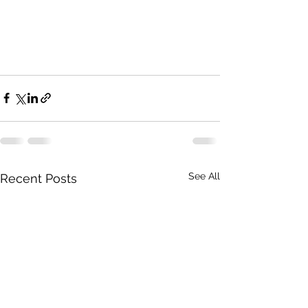
See All
Recent Posts