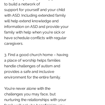
to build a network of 
support for yourself and your child 
with ASD. Including extended family 
will help extend knowledge and 
information on ASD and provide your 
family with help when you’re sick or 
have schedule conflicts with regular 
caregivers. 
3. Find a good church home – having 
a place of worship helps families 
handle challenges of autism and 
provides a safe and inclusive 
environment for the entire family. 
You’re never alone with the 
challenges you may face, but 
nurturing the relationships with your 