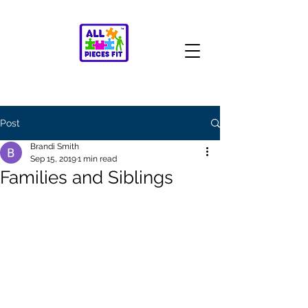
Post
Brandi Smith
Sep 15, 2019
1 min read
Families and Siblings