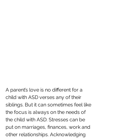
A parent’s love is no different for a 
child with ASD verses any of their 
siblings. But it can sometimes feel like 
the focus is always on the needs of 
the child with ASD. Stresses can be 
put on marriages, finances, work and 
other relationships. Acknowledging 