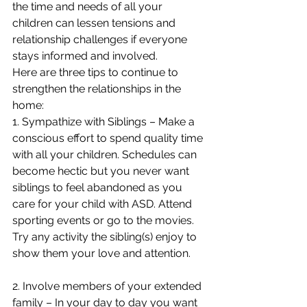
the time and needs of all your 
children can lessen tensions and 
relationship challenges if everyone 
stays informed and involved. 
Here are three tips to continue to 
strengthen the relationships in the 
home: 
1. Sympathize with Siblings – Make a 
conscious effort to spend quality time 
with all your children. Schedules can 
become hectic but you never want 
siblings to feel abandoned as you 
care for your child with ASD. Attend 
sporting events or go to the movies.  
Try any activity the sibling(s) enjoy to 
show them your love and attention. 
2. Involve members of your extended 
family – In your day to day you want 