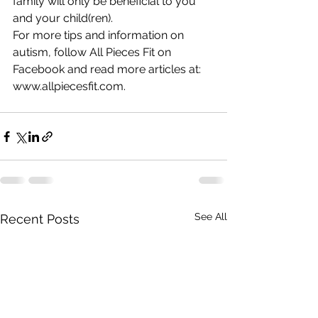
family will only be beneficial to you 
and your child(ren). 
For more tips and information on 
autism, follow All Pieces Fit on 
Facebook and read more articles at: 
www.allpiecesfit.com. 
See All
Recent Posts