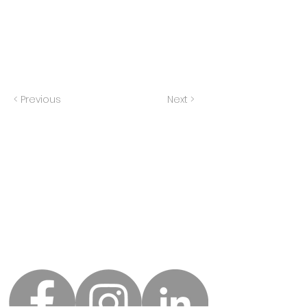
< Previous
Next >
Home
All Pieces Fit
About Us
8401 Ohio Street
Merrillville, IN 46410
Our Team
Services
Phone:
219-525-4572
Careers
Fax: 219-472-0547
Events
FAQ
Contact Us