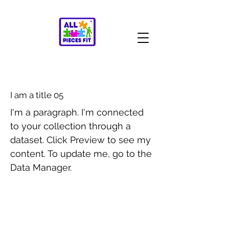
I am a title 05
I'm a paragraph. I'm connected
to your collection through a
dataset. Click Preview to see my
content. To update me, go to the
Data Manager.